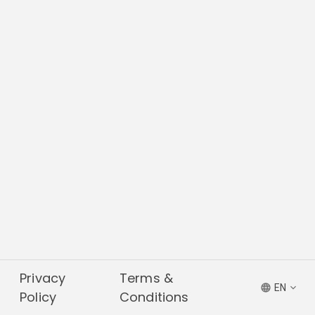
Privacy
Terms &
EN
Policy
Conditions