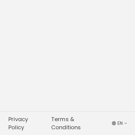
Privacy
Terms &
EN
Policy
Conditions