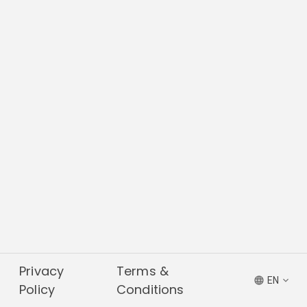
Privacy
Terms &
EN
Policy
Conditions