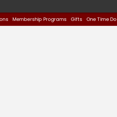
ions
Membership Programs
Gifts
One Time Do