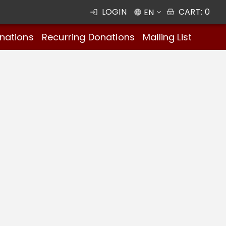
LOGIN
CART
:
0
EN
nations
Recurring Donations
Mailing List