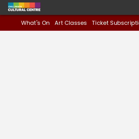
What's On
Art Classes
Ticket Subscript