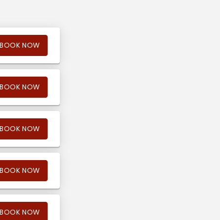
BOOK NOW
BOOK NOW
BOOK NOW
BOOK NOW
BOOK NOW