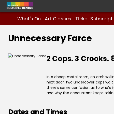
What's On
Art Classes
Ticket Subscript
Unnecessary Farce
2 Cops. 3 Crooks. 
In a cheap motel room, an embezzlin
next door, two undercover cops wait t
there’s some confusion as to who’s 
and why the accountant keeps taking o
Dates and Times