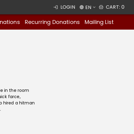
LOGIN
CART
:
0
EN
nations
Recurring Donations
Mailing List
e in the room
ick farce,
o hired a hitman
.