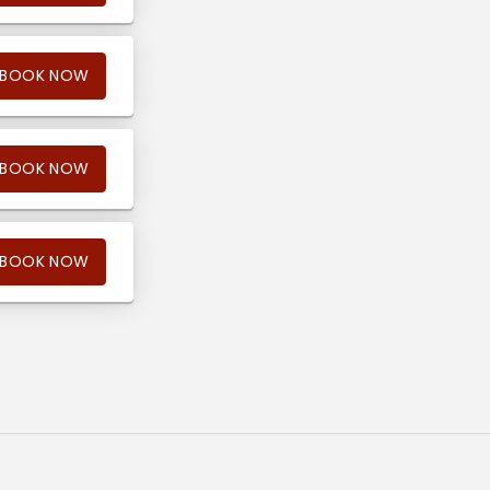
BOOK NOW
BOOK NOW
BOOK NOW