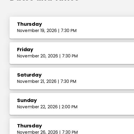
Thursday
November 19, 2026 | 7:30 PM
Friday
November 20, 2026 | 7:30 PM
Saturday
November 21, 2026 | 7:30 PM
Sunday
November 22, 2026 | 2:00 PM
Thursday
November 26, 2026 | 7:30 PM