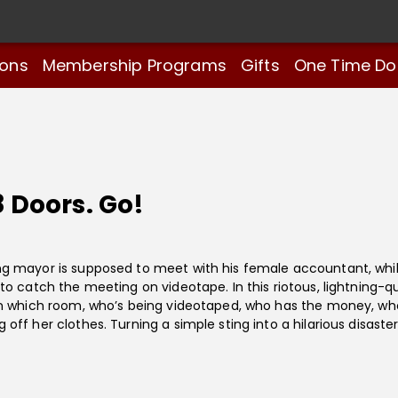
ions
Membership Programs
Gifts
One Time Do
8 Doors. Go!
g mayor is supposed to meet with his female accountant, whil
o catch the meeting on videotape. In this riotous, lightning-qu
in which room, who’s being videotaped, who has the money, wh
ff her clothes. Turning a simple sting into a hilarious disaster