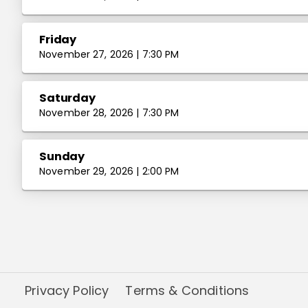
Friday
November 27, 2026 | 7:30 PM
Saturday
November 28, 2026 | 7:30 PM
Sunday
November 29, 2026 | 2:00 PM
Privacy Policy
Terms & Conditions