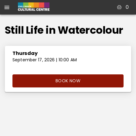
0
Still Life in Watercolour
Thursday
September 17, 2026 | 10:00 AM
BOOK NOW