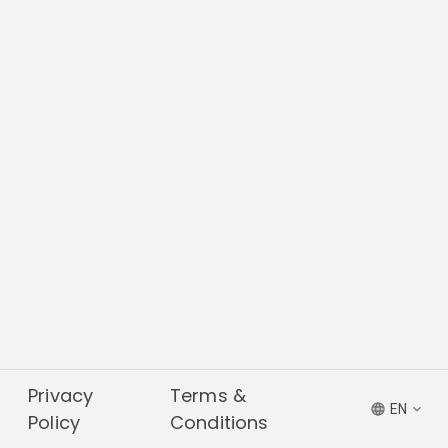
Privacy
Terms &
EN
Policy
Conditions